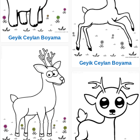
Geyik Ceylan Boyama
Geyik Ceylan Boyama