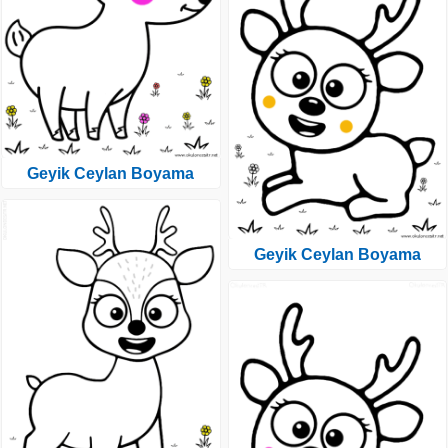
Geyik Ceylan Boyama
Geyik Ceylan Boyama