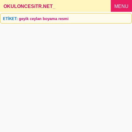
OKULONCESiTR.NET
_
MENU
ETİKET:
geyik ceylan boyama resmi