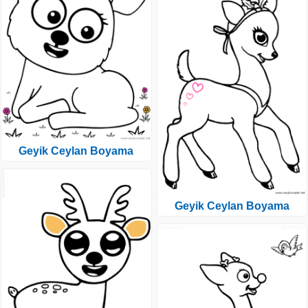
Geyik Ceylan Boyama
Geyik Ceylan Boyama