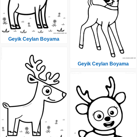
Geyik Ceylan Boyama
Geyik Ceylan Boyama