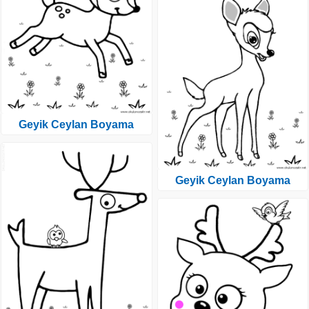
Geyik Ceylan Boyama
Geyik Ceylan Boyama