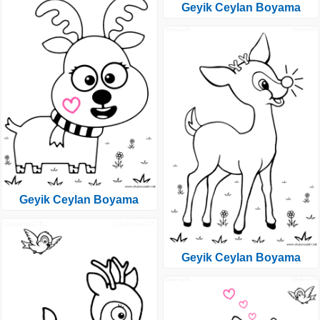
Geyik Ceylan Boyama
Geyik Ceylan Boyama
Geyik Ceylan Boyama