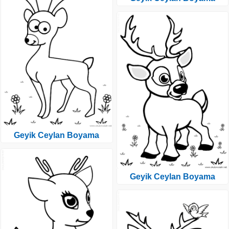
Geyik Ceylan Boyama
Geyik Ceylan Boyama