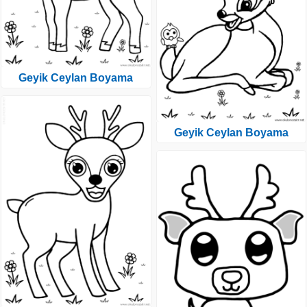
Geyik Ceylan Boyama
Geyik Ceylan Boyama