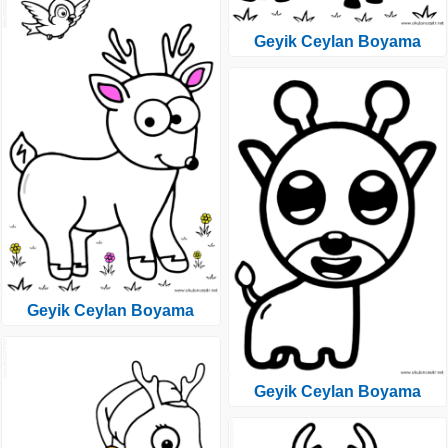
Geyik Ceylan Boyama
Geyik Ceylan Boyama
Geyik Ceylan Boyama