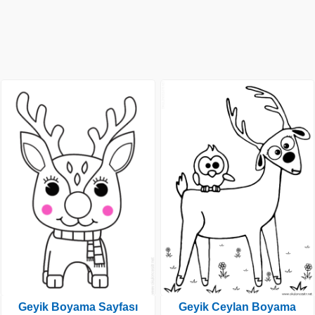
Geyik Boyama Sayfası
Geyik Ceylan Boyama