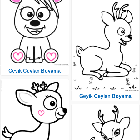
Geyik Ceylan Boyama
Geyik Ceylan Boyama