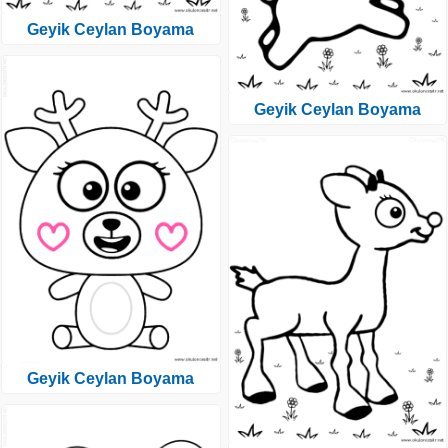
Geyik Ceylan Boyama
Geyik Ceylan Boyama
Geyik Ceylan Boyama