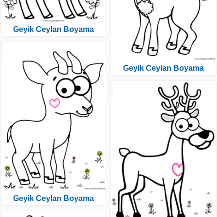
Geyik Ceylan Boyama
Geyik Ceylan Boyama
Geyik Ceylan Boyama