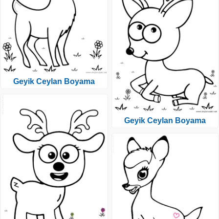
Geyik Ceylan Boyama
Geyik Ceylan Boyama