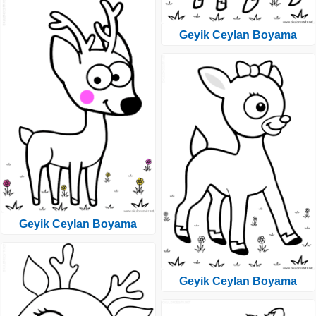
Geyik Ceylan Boyama
Geyik Ceylan Boyama
Geyik Ceylan Boyama