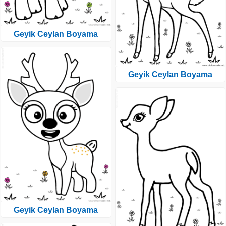
Geyik Ceylan Boyama
Geyik Ceylan Boyama
Geyik Ceylan Boyama