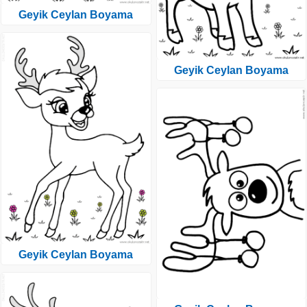
Geyik Ceylan Boyama
Geyik Ceylan Boyama
Geyik Ceylan Boyama