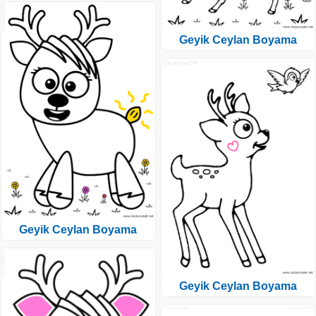
Geyik Ceylan Boyama
Geyik Ceylan Boyama
Geyik Ceylan Boyama