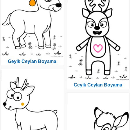
Geyik Ceylan Boyama
Geyik Ceylan Boyama