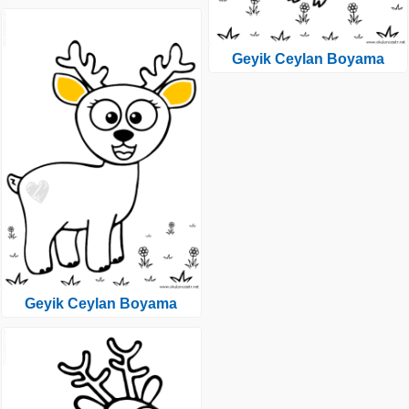
Geyik Ceylan Boyama
Geyik Ceylan Boyama