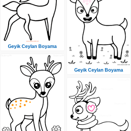
Geyik Ceylan Boyama
Geyik Ceylan Boyama