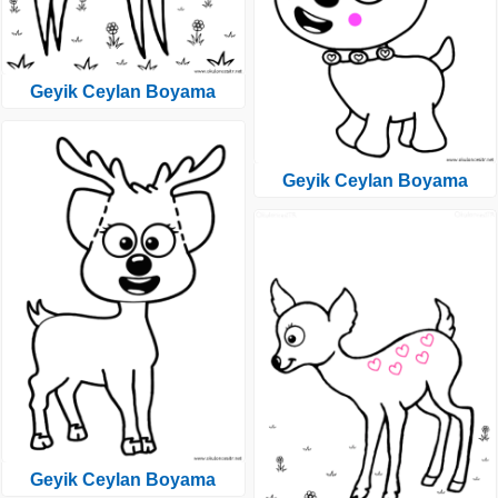
Geyik Ceylan Boyama
Geyik Ceylan Boyama
Geyik Ceylan Boyama