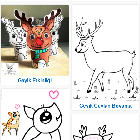
Geyik Etkinliği
Geyik Ceylan Boyama