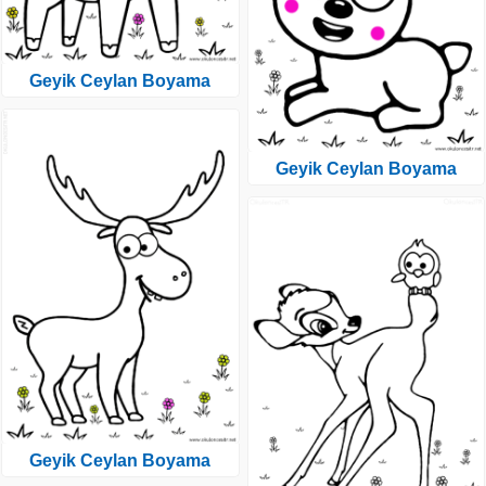
Geyik Ceylan Boyama
Geyik Ceylan Boyama
Geyik Ceylan Boyama