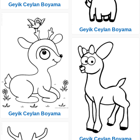
Geyik Ceylan Boyama
Geyik Ceylan Boyama
Geyik Ceylan Boyama
Geyik Ceylan Boyama