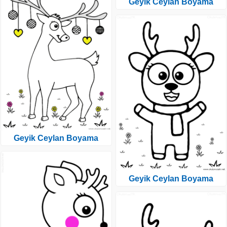
Geyik Ceylan Boyama
Geyik Ceylan Boyama
Geyik Ceylan Boyama